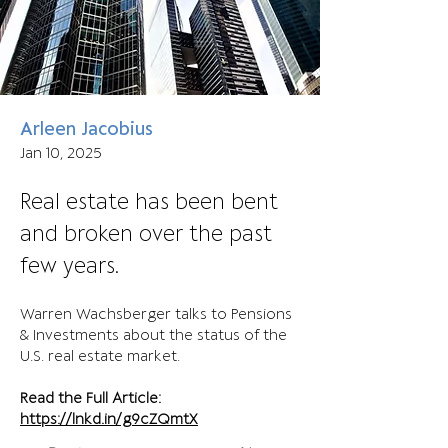
Arleen Jacobius
Jan 10, 2025
Real estate has been bent
and broken over the past
few years.
Warren Wachsberger talks to Pensions 
& Investments about the status of the 
U.S. real estate market.
Read the Full Article:
https://lnkd.in/g9cZQmtX