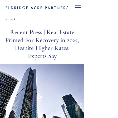
< Back
Recent Press | Real Estate
Primed For Recovery in 2025,
Despite Higher Rates,
Experts Say