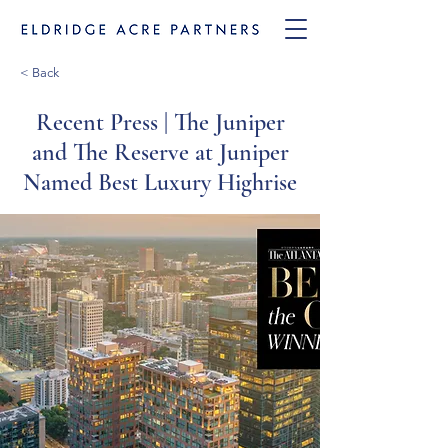
< Back
Recent Press | The Juniper
and The Reserve at Juniper
Named Best Luxury Highrise