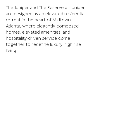
The Juniper and The Reserve at Juniper 
are designed as an elevated residential 
retreat in the heart of Midtown 
Atlanta, where elegantly composed 
homes, elevated amenities, and 
hospitality-driven service come 
together to redefine luxury high-rise 
living.
Explore more here: 
www.thejunipermidtown.com
Previous
Next
TERMS OF USE
PRIVACY & COOKIES
INVESTOR PORTAL