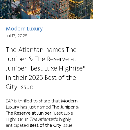
Modern Luxury
Jul 17, 2025
The Atlantan names The
Juniper & The Reserve at
Juniper "Best Luxe Highrise"
in their 2025 Best of the
City issue.
EAP is thrilled to share that 
Modern 
Luxury
 has just named 
The Juniper
 & 
The Reserve at Juniper
 “Best Luxe 
Highrise” in 
The Atlantan
's highly 
anticipated
 Best of the City
 issue.